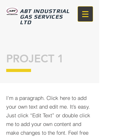
ABT INDUSTRIAL
GAS SERVICES
LTD
PROJECT 1
I'm a paragraph. Click here to add
your own text and edit me. It’s easy.
Just click “Edit Text” or double click
me to add your own content and
make changes to the font. Feel free