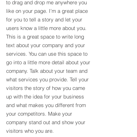
to drag and drop me anywhere you
like on your page. I’m a great place
for you to tell a story and let your
users know a little more about you.​
This is a great space to write long
text about your company and your
services. You can use this space to
go into a little more detail about your
company. Talk about your team and
what services you provide. Tell your
visitors the story of how you came
up with the idea for your business
and what makes you different from
your competitors. Make your
company stand out and show your
visitors who you are.