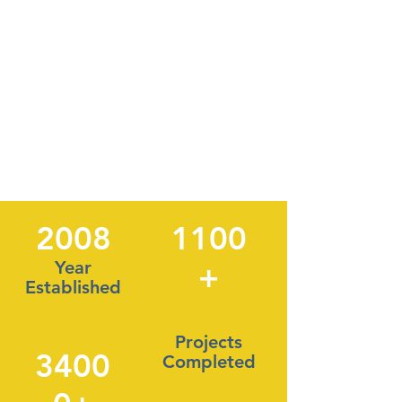
2008
1100
Year
+
Established
Projects
3400
Completed