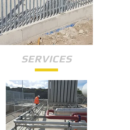
SERVICES