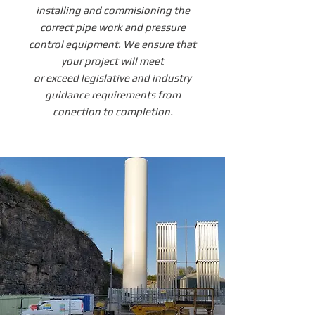
installing and commisioning the
correct pipe work and pressure
control equipment. We ensure that
your project will meet
or exceed legislative and industry
guidance requirements from
conection to completion.