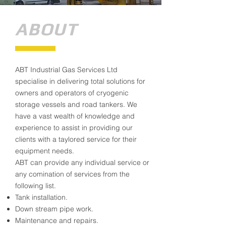
ABOUT
ABT Industrial Gas Services Ltd
specialise in delivering total solutions for
owners and operators of cryogenic
storage vessels and road tankers. We
have a vast wealth of knowledge and
experience to assist in providing our
clients with a taylored service for their
equipment needs.
ABT can provide any individual service or
any comination of services from the
following list.
Tank installation.
Down stream pipe work.
Maintenance and repairs.