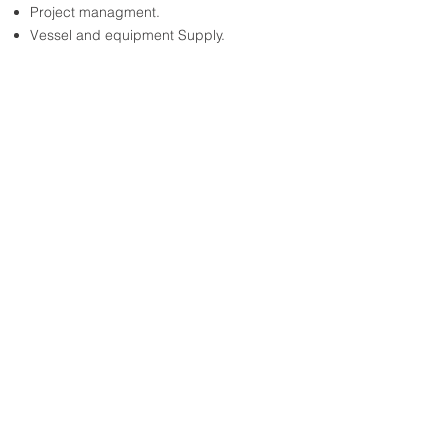
Project managment.
Vessel and equipment Supply.