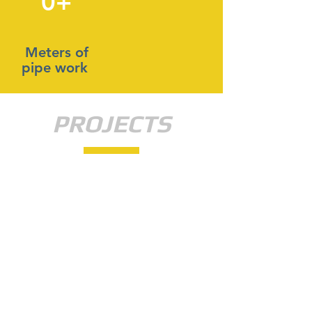
0+
Meters of
pipe work
PROJECTS