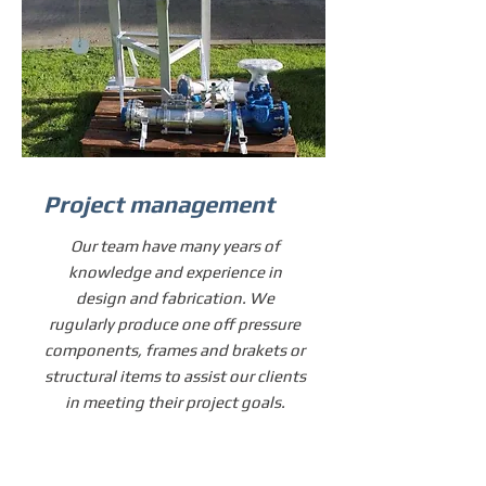
Project management
Our team have many years of
knowledge and experience in
design and fabrication. We
rugularly produce one off pressure
components, frames and brakets or
structural items to assist our clients
in meeting their project goals.