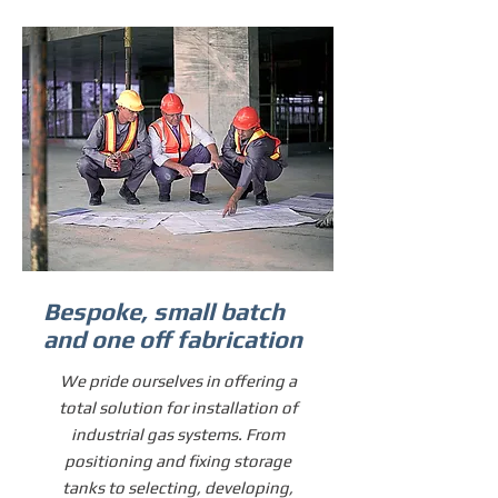
Bespoke, small batch
and one off fabrication
We pride ourselves in offering a
total solution for installation of
industrial gas systems. From
positioning and fixing storage
tanks to selecting, developing,