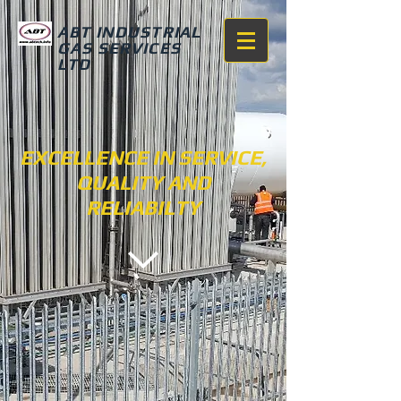
ABT INDUSTRIAL
GAS SERVICES
LTD
EXCELLENCE IN SERVICE,
QUALITY AND
RELIABILTY