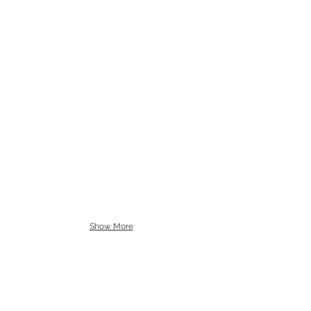
Show More
CLIENTS