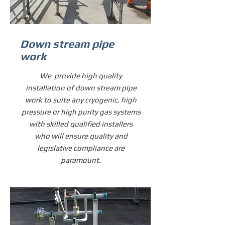
Down stream pipe
work
We provide high quality
installation of down stream pipe
work to suite any cryogenic, high
pressure or high purity gas systems
with skilled qualified installers
who will ensure quality and
legislative compliance are
paramount.